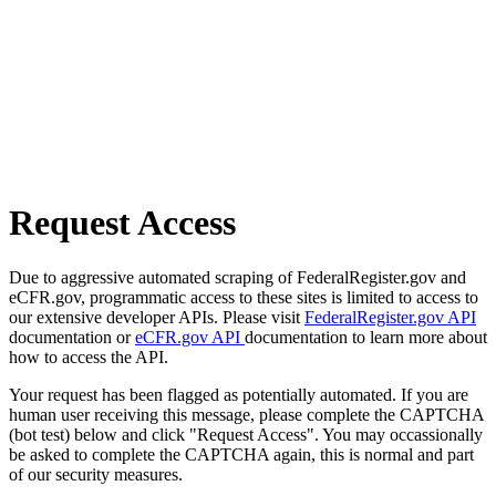
Request Access
Due to aggressive automated scraping of FederalRegister.gov and
eCFR.gov, programmatic access to these sites is limited to access to
our extensive developer APIs. Please visit
FederalRegister.gov API
documentation or
eCFR.gov API
documentation to learn more about
how to access the API.
Your request has been flagged as potentially automated. If you are
human user receiving this message, please complete the CAPTCHA
(bot test) below and click "Request Access". You may occassionally
be asked to complete the CAPTCHA again, this is normal and part
of our security measures.