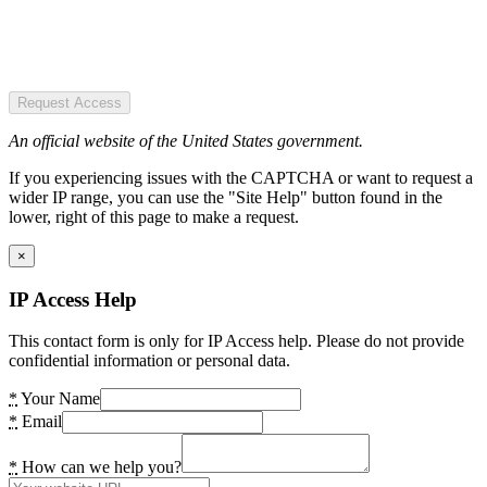
Request Access
An official website of the United States government.
If you experiencing issues with the CAPTCHA or want to request a
wider IP range, you can use the "Site Help" button found in the
lower, right of this page to make a request.
×
IP Access Help
This contact form is only for IP Access help. Please do not provide
confidential information or personal data.
*
Your Name
*
Email
*
How can we help you?