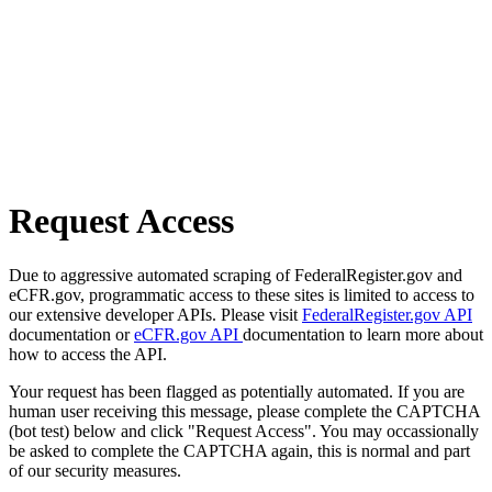
Request Access
Due to aggressive automated scraping of FederalRegister.gov and
eCFR.gov, programmatic access to these sites is limited to access to
our extensive developer APIs. Please visit
FederalRegister.gov API
documentation or
eCFR.gov API
documentation to learn more about
how to access the API.
Your request has been flagged as potentially automated. If you are
human user receiving this message, please complete the CAPTCHA
(bot test) below and click "Request Access". You may occassionally
be asked to complete the CAPTCHA again, this is normal and part
of our security measures.