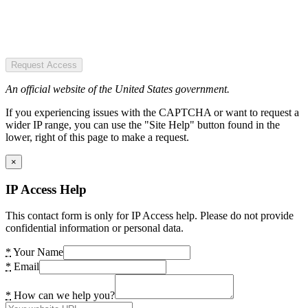
Request Access
An official website of the United States government.
If you experiencing issues with the CAPTCHA or want to request a
wider IP range, you can use the "Site Help" button found in the
lower, right of this page to make a request.
×
IP Access Help
This contact form is only for IP Access help. Please do not provide
confidential information or personal data.
*
Your Name
*
Email
*
How can we help you?