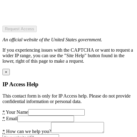
Request Access
An official website of the United States government.
If you experiencing issues with the CAPTCHA or want to request a
wider IP range, you can use the "Site Help" button found in the
lower, right of this page to make a request.
×
IP Access Help
This contact form is only for IP Access help. Please do not provide
confidential information or personal data.
*
Your Name
*
Email
*
How can we help you?