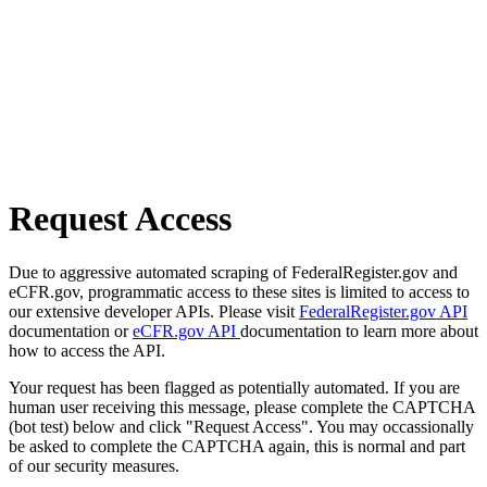
Request Access
Due to aggressive automated scraping of FederalRegister.gov and
eCFR.gov, programmatic access to these sites is limited to access to
our extensive developer APIs. Please visit
FederalRegister.gov API
documentation or
eCFR.gov API
documentation to learn more about
how to access the API.
Your request has been flagged as potentially automated. If you are
human user receiving this message, please complete the CAPTCHA
(bot test) below and click "Request Access". You may occassionally
be asked to complete the CAPTCHA again, this is normal and part
of our security measures.