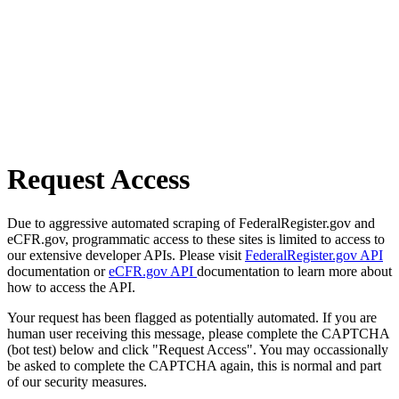
Request Access
Due to aggressive automated scraping of FederalRegister.gov and
eCFR.gov, programmatic access to these sites is limited to access to
our extensive developer APIs. Please visit
FederalRegister.gov API
documentation or
eCFR.gov API
documentation to learn more about
how to access the API.
Your request has been flagged as potentially automated. If you are
human user receiving this message, please complete the CAPTCHA
(bot test) below and click "Request Access". You may occassionally
be asked to complete the CAPTCHA again, this is normal and part
of our security measures.