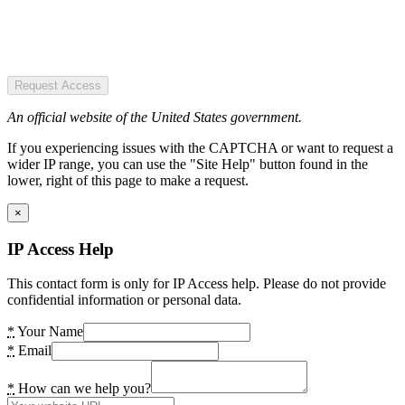
Request Access
An official website of the United States government.
If you experiencing issues with the CAPTCHA or want to request a
wider IP range, you can use the "Site Help" button found in the
lower, right of this page to make a request.
×
IP Access Help
This contact form is only for IP Access help. Please do not provide
confidential information or personal data.
*
Your Name
*
Email
*
How can we help you?