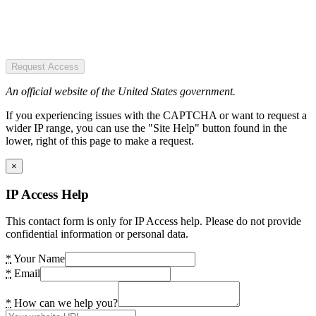
Request Access
An official website of the United States government.
If you experiencing issues with the CAPTCHA or want to request a
wider IP range, you can use the "Site Help" button found in the
lower, right of this page to make a request.
×
IP Access Help
This contact form is only for IP Access help. Please do not provide
confidential information or personal data.
*
Your Name
*
Email
*
How can we help you?