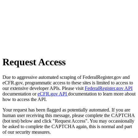
Request Access
Due to aggressive automated scraping of FederalRegister.gov and
eCFR.gov, programmatic access to these sites is limited to access to
our extensive developer APIs. Please visit
FederalRegister.gov API
documentation or
eCFR.gov API
documentation to learn more about
how to access the API.
Your request has been flagged as potentially automated. If you are
human user receiving this message, please complete the CAPTCHA
(bot test) below and click "Request Access". You may occassionally
be asked to complete the CAPTCHA again, this is normal and part
of our security measures.