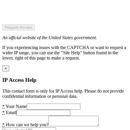
Request Access
An official website of the United States government.
If you experiencing issues with the CAPTCHA or want to request a
wider IP range, you can use the "Site Help" button found in the
lower, right of this page to make a request.
×
IP Access Help
This contact form is only for IP Access help. Please do not provide
confidential information or personal data.
*
Your Name
*
Email
*
How can we help you?