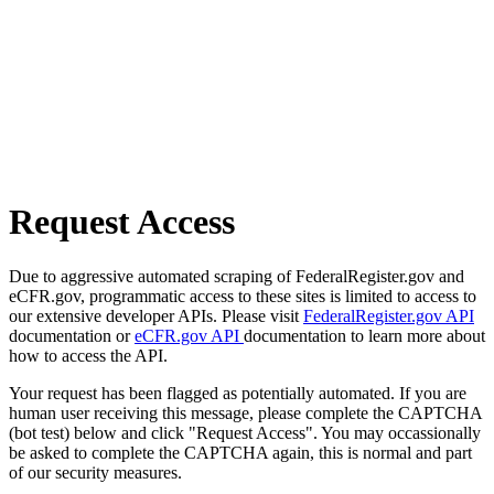
Request Access
Due to aggressive automated scraping of FederalRegister.gov and
eCFR.gov, programmatic access to these sites is limited to access to
our extensive developer APIs. Please visit
FederalRegister.gov API
documentation or
eCFR.gov API
documentation to learn more about
how to access the API.
Your request has been flagged as potentially automated. If you are
human user receiving this message, please complete the CAPTCHA
(bot test) below and click "Request Access". You may occassionally
be asked to complete the CAPTCHA again, this is normal and part
of our security measures.