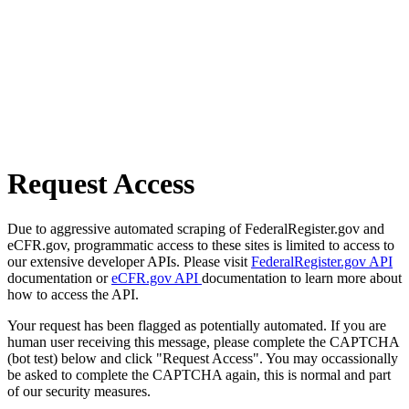
Request Access
Due to aggressive automated scraping of FederalRegister.gov and
eCFR.gov, programmatic access to these sites is limited to access to
our extensive developer APIs. Please visit
FederalRegister.gov API
documentation or
eCFR.gov API
documentation to learn more about
how to access the API.
Your request has been flagged as potentially automated. If you are
human user receiving this message, please complete the CAPTCHA
(bot test) below and click "Request Access". You may occassionally
be asked to complete the CAPTCHA again, this is normal and part
of our security measures.