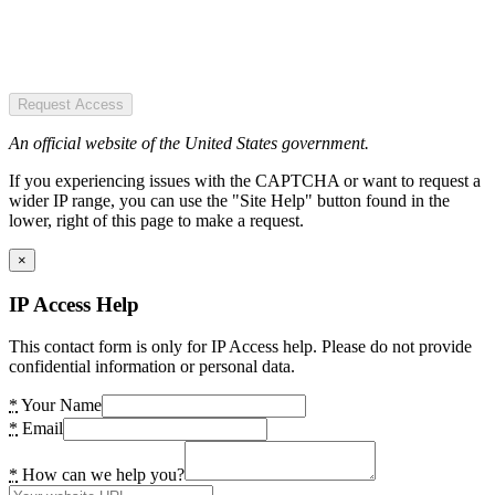
Request Access
An official website of the United States government.
If you experiencing issues with the CAPTCHA or want to request a
wider IP range, you can use the "Site Help" button found in the
lower, right of this page to make a request.
×
IP Access Help
This contact form is only for IP Access help. Please do not provide
confidential information or personal data.
*
Your Name
*
Email
*
How can we help you?