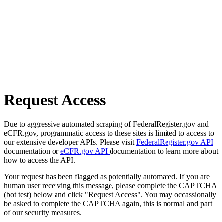
Request Access
Due to aggressive automated scraping of FederalRegister.gov and
eCFR.gov, programmatic access to these sites is limited to access to
our extensive developer APIs. Please visit
FederalRegister.gov API
documentation or
eCFR.gov API
documentation to learn more about
how to access the API.
Your request has been flagged as potentially automated. If you are
human user receiving this message, please complete the CAPTCHA
(bot test) below and click "Request Access". You may occassionally
be asked to complete the CAPTCHA again, this is normal and part
of our security measures.