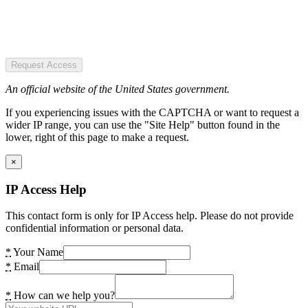
Request Access
An official website of the United States government.
If you experiencing issues with the CAPTCHA or want to request a
wider IP range, you can use the "Site Help" button found in the
lower, right of this page to make a request.
×
IP Access Help
This contact form is only for IP Access help. Please do not provide
confidential information or personal data.
*
Your Name
*
Email
*
How can we help you?