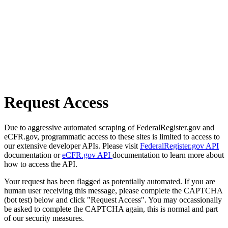
Request Access
Due to aggressive automated scraping of FederalRegister.gov and
eCFR.gov, programmatic access to these sites is limited to access to
our extensive developer APIs. Please visit
FederalRegister.gov API
documentation or
eCFR.gov API
documentation to learn more about
how to access the API.
Your request has been flagged as potentially automated. If you are
human user receiving this message, please complete the CAPTCHA
(bot test) below and click "Request Access". You may occassionally
be asked to complete the CAPTCHA again, this is normal and part
of our security measures.