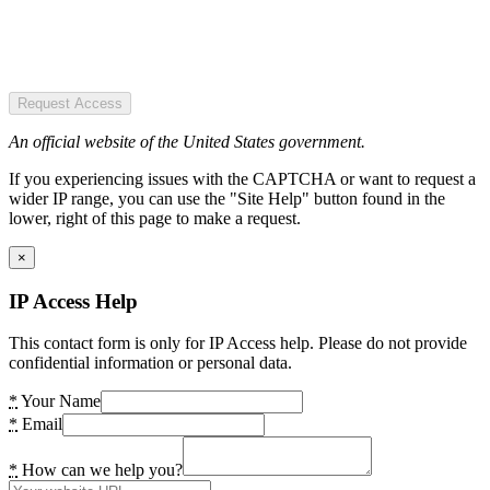
Request Access
An official website of the United States government.
If you experiencing issues with the CAPTCHA or want to request a
wider IP range, you can use the "Site Help" button found in the
lower, right of this page to make a request.
×
IP Access Help
This contact form is only for IP Access help. Please do not provide
confidential information or personal data.
*
Your Name
*
Email
*
How can we help you?