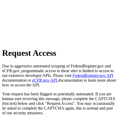
Request Access
Due to aggressive automated scraping of FederalRegister.gov and
eCFR.gov, programmatic access to these sites is limited to access to
our extensive developer APIs. Please visit
FederalRegister.gov API
documentation or
eCFR.gov API
documentation to learn more about
how to access the API.
Your request has been flagged as potentially automated. If you are
human user receiving this message, please complete the CAPTCHA
(bot test) below and click "Request Access". You may occassionally
be asked to complete the CAPTCHA again, this is normal and part
of our security measures.