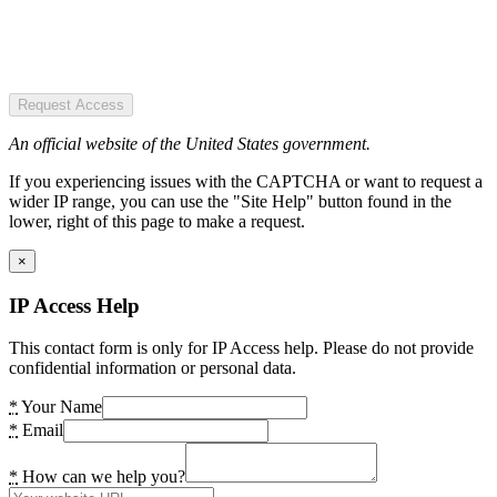
Request Access
An official website of the United States government.
If you experiencing issues with the CAPTCHA or want to request a
wider IP range, you can use the "Site Help" button found in the
lower, right of this page to make a request.
×
IP Access Help
This contact form is only for IP Access help. Please do not provide
confidential information or personal data.
*
Your Name
*
Email
*
How can we help you?