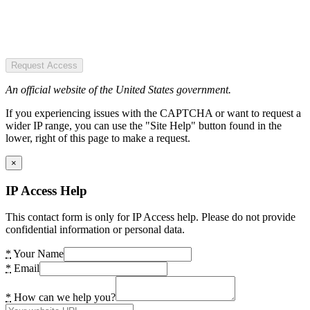
Request Access
An official website of the United States government.
If you experiencing issues with the CAPTCHA or want to request a
wider IP range, you can use the "Site Help" button found in the
lower, right of this page to make a request.
×
IP Access Help
This contact form is only for IP Access help. Please do not provide
confidential information or personal data.
*
Your Name
*
Email
*
How can we help you?