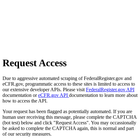
Request Access
Due to aggressive automated scraping of FederalRegister.gov and
eCFR.gov, programmatic access to these sites is limited to access to
our extensive developer APIs. Please visit
FederalRegister.gov API
documentation or
eCFR.gov API
documentation to learn more about
how to access the API.
Your request has been flagged as potentially automated. If you are
human user receiving this message, please complete the CAPTCHA
(bot test) below and click "Request Access". You may occassionally
be asked to complete the CAPTCHA again, this is normal and part
of our security measures.