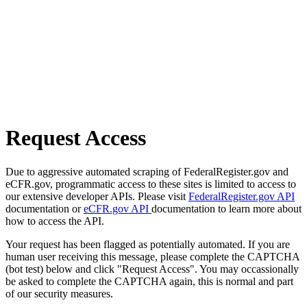
Request Access
Due to aggressive automated scraping of FederalRegister.gov and
eCFR.gov, programmatic access to these sites is limited to access to
our extensive developer APIs. Please visit
FederalRegister.gov API
documentation or
eCFR.gov API
documentation to learn more about
how to access the API.
Your request has been flagged as potentially automated. If you are
human user receiving this message, please complete the CAPTCHA
(bot test) below and click "Request Access". You may occassionally
be asked to complete the CAPTCHA again, this is normal and part
of our security measures.