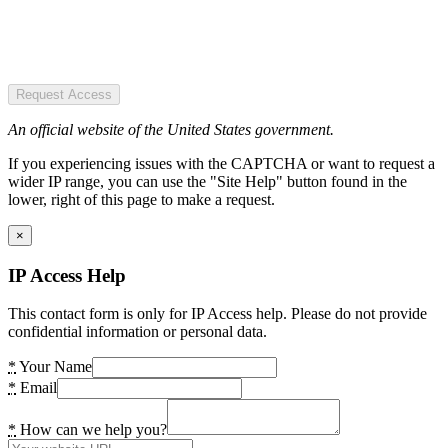
Request Access
An official website of the United States government.
If you experiencing issues with the CAPTCHA or want to request a
wider IP range, you can use the "Site Help" button found in the
lower, right of this page to make a request.
×
IP Access Help
This contact form is only for IP Access help. Please do not provide
confidential information or personal data.
*
Your Name
*
Email
*
How can we help you?