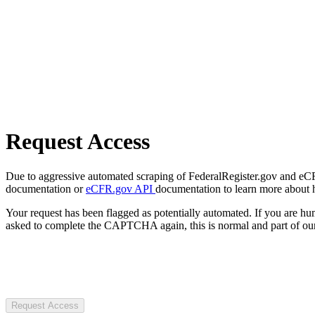
Request Access
Due to aggressive automated scraping of FederalRegister.gov and eCFR.
documentation or
eCFR.gov API
documentation to learn more about 
Your request has been flagged as potentially automated. If you are 
asked to complete the CAPTCHA again, this is normal and part of our
Request Access