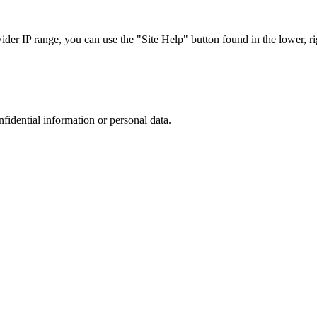
r IP range, you can use the "Site Help" button found in the lower, rig
nfidential information or personal data.