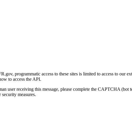
gov, programmatic access to these sites is limited to access to our ex
how to access the API.
human user receiving this message, please complete the CAPTCHA (bot t
 security measures.