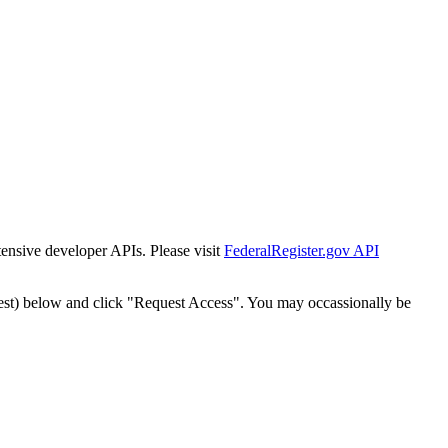
tensive developer APIs. Please visit
FederalRegister.gov API
est) below and click "Request Access". You may occassionally be