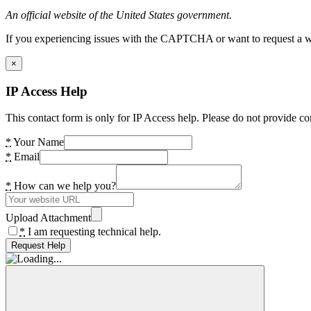
An official website of the United States government.
If you experiencing issues with the CAPTCHA or want to request a wide
×
IP Access Help
This contact form is only for IP Access help. Please do not provide co
*
Your Name
*
Email
*
How can we help you?
Upload Attachment
*
I am requesting technical help.