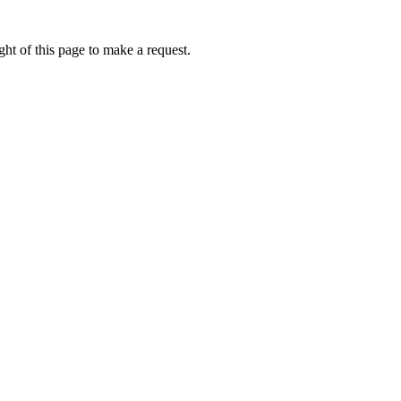
ht of this page to make a request.