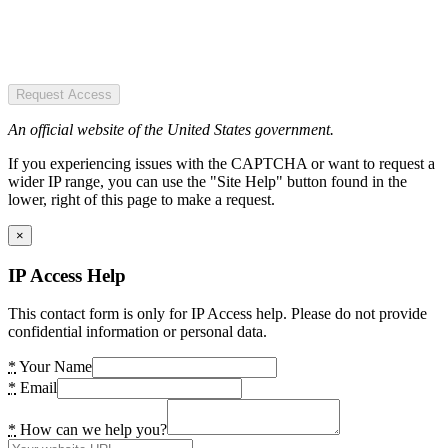
Request Access
An official website of the United States government.
If you experiencing issues with the CAPTCHA or want to request a
wider IP range, you can use the "Site Help" button found in the
lower, right of this page to make a request.
×
IP Access Help
This contact form is only for IP Access help. Please do not provide
confidential information or personal data.
*
Your Name
*
Email
*
How can we help you?