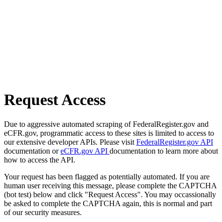
Request Access
Due to aggressive automated scraping of FederalRegister.gov and
eCFR.gov, programmatic access to these sites is limited to access to
our extensive developer APIs. Please visit
FederalRegister.gov API
documentation or
eCFR.gov API
documentation to learn more about
how to access the API.
Your request has been flagged as potentially automated. If you are
human user receiving this message, please complete the CAPTCHA
(bot test) below and click "Request Access". You may occassionally
be asked to complete the CAPTCHA again, this is normal and part
of our security measures.