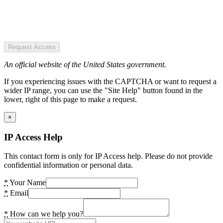
Request Access
An official website of the United States government.
If you experiencing issues with the CAPTCHA or want to request a
wider IP range, you can use the "Site Help" button found in the
lower, right of this page to make a request.
×
IP Access Help
This contact form is only for IP Access help. Please do not provide
confidential information or personal data.
*
Your Name
*
Email
*
How can we help you?