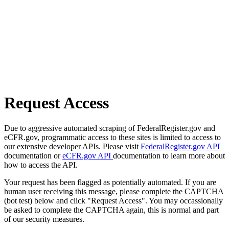
Request Access
Due to aggressive automated scraping of FederalRegister.gov and
eCFR.gov, programmatic access to these sites is limited to access to
our extensive developer APIs. Please visit
FederalRegister.gov API
documentation or
eCFR.gov API
documentation to learn more about
how to access the API.
Your request has been flagged as potentially automated. If you are
human user receiving this message, please complete the CAPTCHA
(bot test) below and click "Request Access". You may occassionally
be asked to complete the CAPTCHA again, this is normal and part
of our security measures.