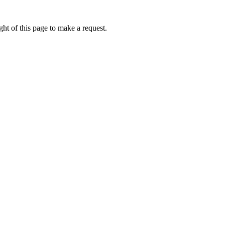
ht of this page to make a request.