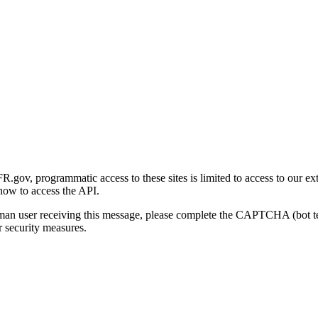
gov, programmatic access to these sites is limited to access to our ex
how to access the API.
human user receiving this message, please complete the CAPTCHA (bot t
 security measures.