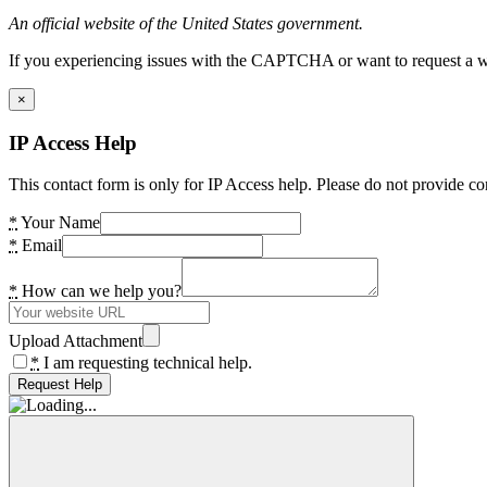
An official website of the United States government.
If you experiencing issues with the CAPTCHA or want to request a wide
×
IP Access Help
This contact form is only for IP Access help. Please do not provide co
*
Your Name
*
Email
*
How can we help you?
Upload Attachment
*
I am requesting technical help.