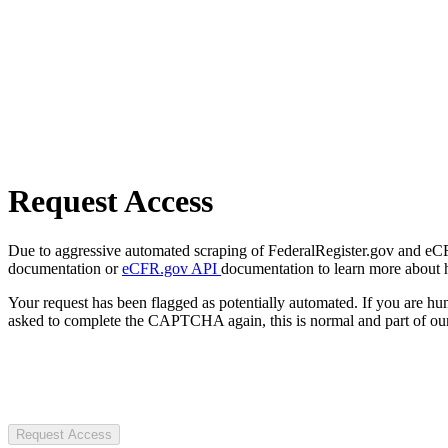
Request Access
Due to aggressive automated scraping of FederalRegister.gov and eCFR.
documentation or
eCFR.gov API
documentation to learn more about 
Your request has been flagged as potentially automated. If you are 
asked to complete the CAPTCHA again, this is normal and part of our
Request Access