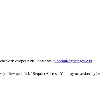
tensive developer APIs. Please visit
FederalRegister.gov API
est) below and click "Request Access". You may occassionally be