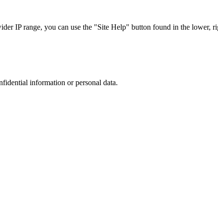
r IP range, you can use the "Site Help" button found in the lower, rig
nfidential information or personal data.