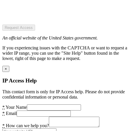
Request Access
An official website of the United States government.
If you experiencing issues with the CAPTCHA or want to request a
wider IP range, you can use the "Site Help" button found in the
lower, right of this page to make a request.
×
IP Access Help
This contact form is only for IP Access help. Please do not provide
confidential information or personal data.
*
Your Name
*
Email
*
How can we help you?