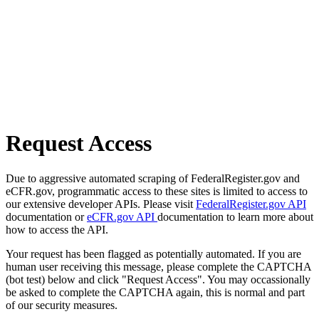
Request Access
Due to aggressive automated scraping of FederalRegister.gov and
eCFR.gov, programmatic access to these sites is limited to access to
our extensive developer APIs. Please visit
FederalRegister.gov API
documentation or
eCFR.gov API
documentation to learn more about
how to access the API.
Your request has been flagged as potentially automated. If you are
human user receiving this message, please complete the CAPTCHA
(bot test) below and click "Request Access". You may occassionally
be asked to complete the CAPTCHA again, this is normal and part
of our security measures.