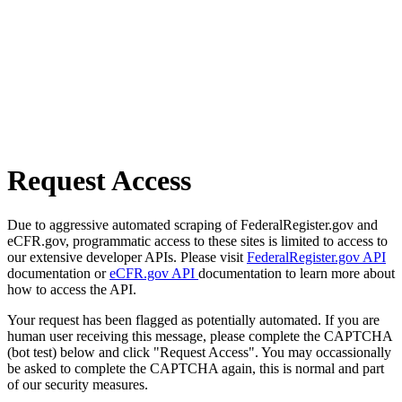
Request Access
Due to aggressive automated scraping of FederalRegister.gov and
eCFR.gov, programmatic access to these sites is limited to access to
our extensive developer APIs. Please visit
FederalRegister.gov API
documentation or
eCFR.gov API
documentation to learn more about
how to access the API.
Your request has been flagged as potentially automated. If you are
human user receiving this message, please complete the CAPTCHA
(bot test) below and click "Request Access". You may occassionally
be asked to complete the CAPTCHA again, this is normal and part
of our security measures.