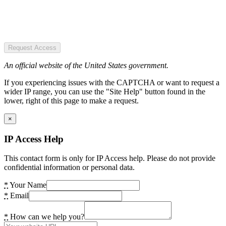
Request Access
An official website of the United States government.
If you experiencing issues with the CAPTCHA or want to request a
wider IP range, you can use the "Site Help" button found in the
lower, right of this page to make a request.
×
IP Access Help
This contact form is only for IP Access help. Please do not provide
confidential information or personal data.
*
Your Name
*
Email
*
How can we help you?