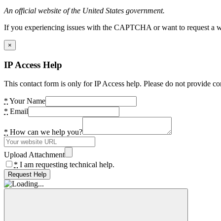
An official website of the United States government.
If you experiencing issues with the CAPTCHA or want to request a wide
×
IP Access Help
This contact form is only for IP Access help. Please do not provide co
*
Your Name
*
Email
*
How can we help you?
Upload Attachment
*
I am requesting technical help.