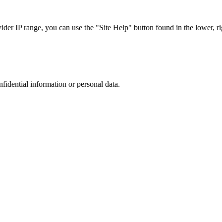
r IP range, you can use the "Site Help" button found in the lower, rig
nfidential information or personal data.