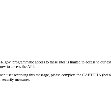
gov, programmatic access to these sites is limited to access to our ex
how to access the API.
human user receiving this message, please complete the CAPTCHA (bot t
 security measures.