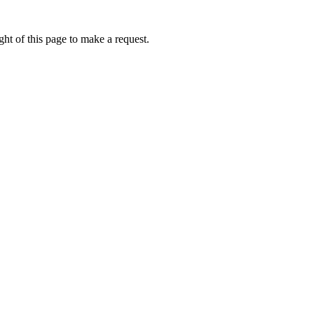
ht of this page to make a request.