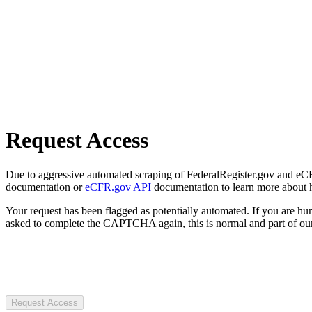
Request Access
Due to aggressive automated scraping of FederalRegister.gov and eCFR.
documentation or
eCFR.gov API
documentation to learn more about 
Your request has been flagged as potentially automated. If you are 
asked to complete the CAPTCHA again, this is normal and part of our
Request Access