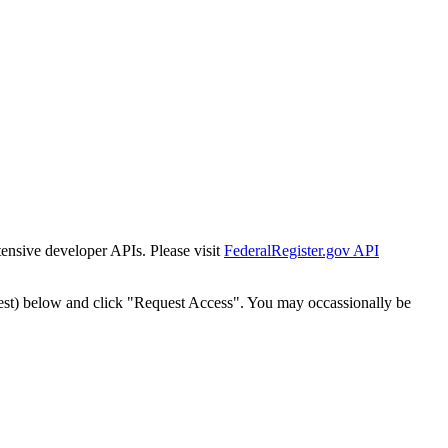
tensive developer APIs. Please visit
FederalRegister.gov API
est) below and click "Request Access". You may occassionally be