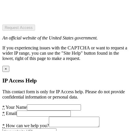
Request Access
An official website of the United States government.
If you experiencing issues with the CAPTCHA or want to request a
wider IP range, you can use the "Site Help" button found in the
lower, right of this page to make a request.
×
IP Access Help
This contact form is only for IP Access help. Please do not provide
confidential information or personal data.
*
Your Name
*
Email
*
How can we help you?