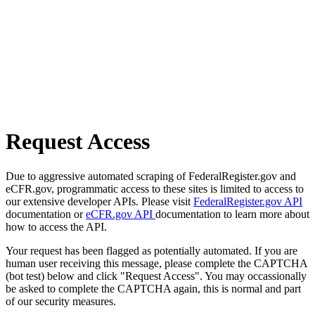
Request Access
Due to aggressive automated scraping of FederalRegister.gov and
eCFR.gov, programmatic access to these sites is limited to access to
our extensive developer APIs. Please visit
FederalRegister.gov API
documentation or
eCFR.gov API
documentation to learn more about
how to access the API.
Your request has been flagged as potentially automated. If you are
human user receiving this message, please complete the CAPTCHA
(bot test) below and click "Request Access". You may occassionally
be asked to complete the CAPTCHA again, this is normal and part
of our security measures.