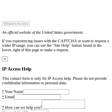
Request Access
An official website of the United States government.
If you experiencing issues with the CAPTCHA or want to request a
wider IP range, you can use the "Site Help" button found in the
lower, right of this page to make a request.
×
IP Access Help
This contact form is only for IP Access help. Please do not provide
confidential information or personal data.
*
Your Name
*
Email
*
How can we help you?