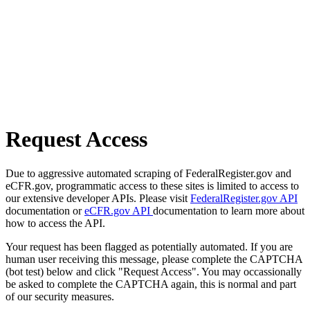
Request Access
Due to aggressive automated scraping of FederalRegister.gov and
eCFR.gov, programmatic access to these sites is limited to access to
our extensive developer APIs. Please visit
FederalRegister.gov API
documentation or
eCFR.gov API
documentation to learn more about
how to access the API.
Your request has been flagged as potentially automated. If you are
human user receiving this message, please complete the CAPTCHA
(bot test) below and click "Request Access". You may occassionally
be asked to complete the CAPTCHA again, this is normal and part
of our security measures.