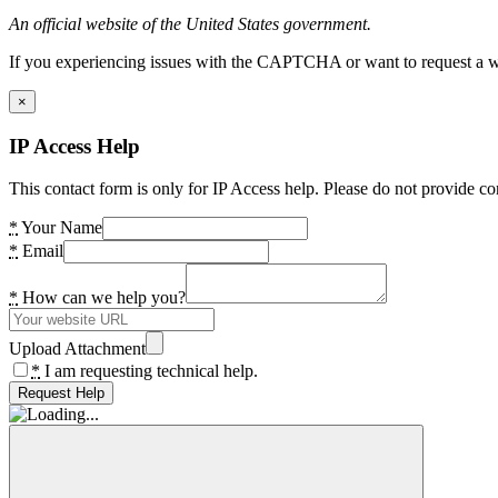
An official website of the United States government.
If you experiencing issues with the CAPTCHA or want to request a wide
×
IP Access Help
This contact form is only for IP Access help. Please do not provide co
*
Your Name
*
Email
*
How can we help you?
Upload Attachment
*
I am requesting technical help.