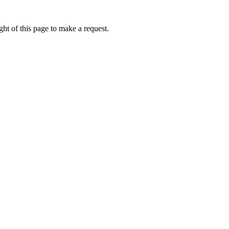
ht of this page to make a request.