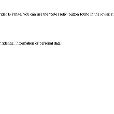
r IP range, you can use the "Site Help" button found in the lower, rig
nfidential information or personal data.