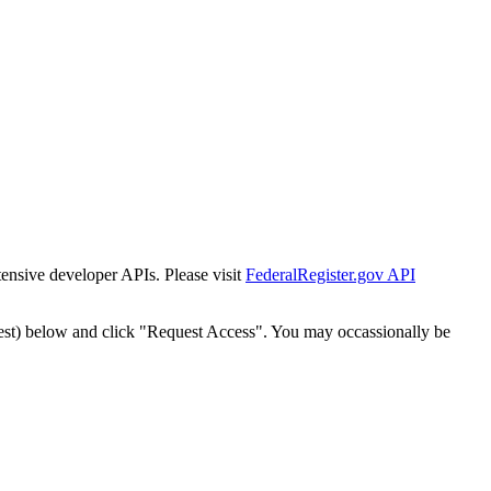
tensive developer APIs. Please visit
FederalRegister.gov API
est) below and click "Request Access". You may occassionally be