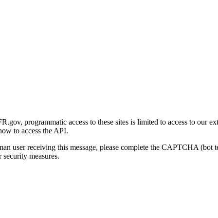
gov, programmatic access to these sites is limited to access to our ex
how to access the API.
human user receiving this message, please complete the CAPTCHA (bot t
 security measures.