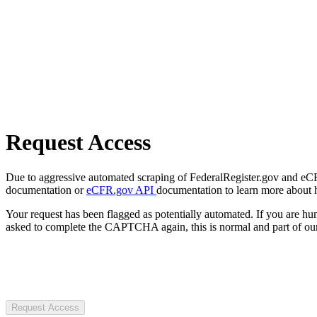
Request Access
Due to aggressive automated scraping of FederalRegister.gov and eCFR.
documentation or
eCFR.gov API
documentation to learn more about 
Your request has been flagged as potentially automated. If you are 
asked to complete the CAPTCHA again, this is normal and part of our
Request Access