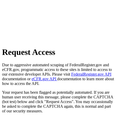
Request Access
Due to aggressive automated scraping of FederalRegister.gov and
eCFR.gov, programmatic access to these sites is limited to access to
our extensive developer APIs. Please visit
FederalRegister.gov API
documentation or
eCFR.gov API
documentation to learn more about
how to access the API.
Your request has been flagged as potentially automated. If you are
human user receiving this message, please complete the CAPTCHA
(bot test) below and click "Request Access". You may occassionally
be asked to complete the CAPTCHA again, this is normal and part
of our security measures.