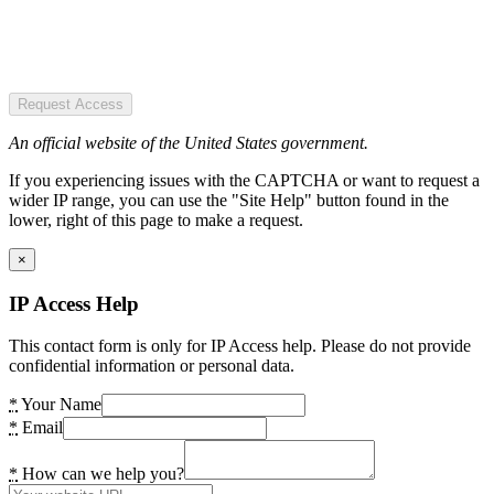
Request Access
An official website of the United States government.
If you experiencing issues with the CAPTCHA or want to request a
wider IP range, you can use the "Site Help" button found in the
lower, right of this page to make a request.
×
IP Access Help
This contact form is only for IP Access help. Please do not provide
confidential information or personal data.
*
Your Name
*
Email
*
How can we help you?