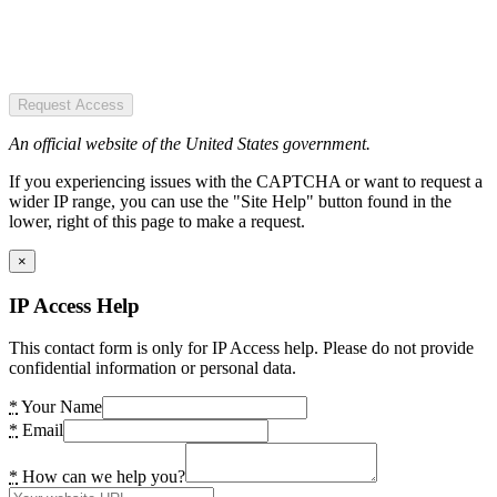
Request Access
An official website of the United States government.
If you experiencing issues with the CAPTCHA or want to request a
wider IP range, you can use the "Site Help" button found in the
lower, right of this page to make a request.
×
IP Access Help
This contact form is only for IP Access help. Please do not provide
confidential information or personal data.
*
Your Name
*
Email
*
How can we help you?