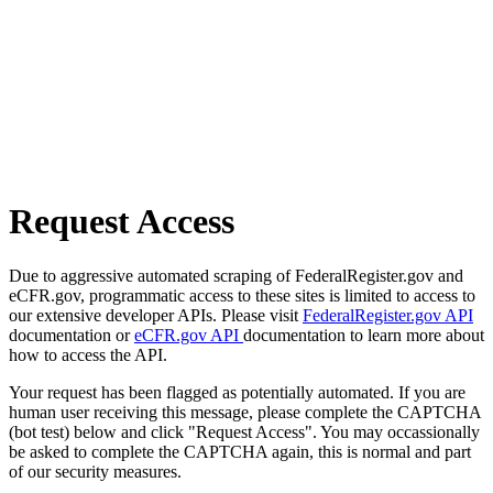
Request Access
Due to aggressive automated scraping of FederalRegister.gov and
eCFR.gov, programmatic access to these sites is limited to access to
our extensive developer APIs. Please visit
FederalRegister.gov API
documentation or
eCFR.gov API
documentation to learn more about
how to access the API.
Your request has been flagged as potentially automated. If you are
human user receiving this message, please complete the CAPTCHA
(bot test) below and click "Request Access". You may occassionally
be asked to complete the CAPTCHA again, this is normal and part
of our security measures.