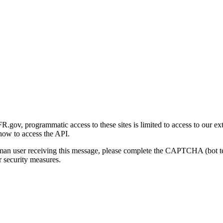
gov, programmatic access to these sites is limited to access to our ex
how to access the API.
human user receiving this message, please complete the CAPTCHA (bot t
 security measures.