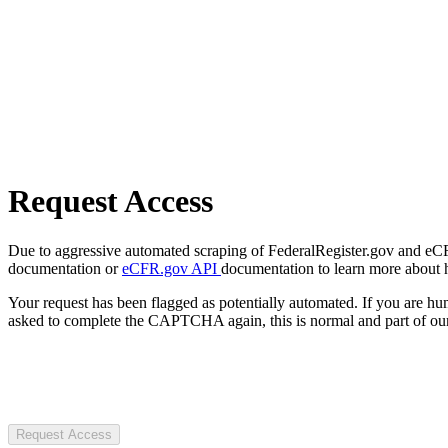
Request Access
Due to aggressive automated scraping of FederalRegister.gov and eCFR.
documentation or
eCFR.gov API
documentation to learn more about 
Your request has been flagged as potentially automated. If you are 
asked to complete the CAPTCHA again, this is normal and part of our
Request Access