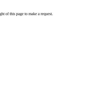
ht of this page to make a request.