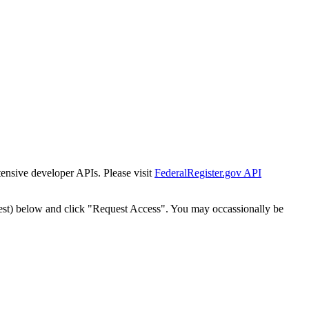
tensive developer APIs. Please visit
FederalRegister.gov API
est) below and click "Request Access". You may occassionally be