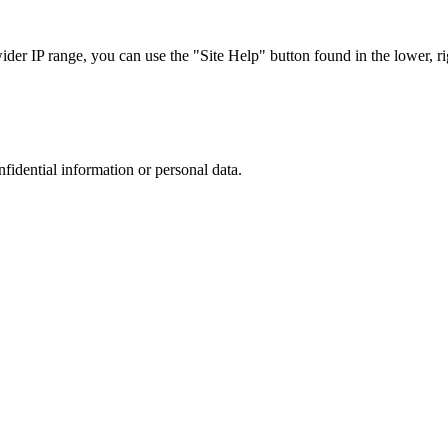
r IP range, you can use the "Site Help" button found in the lower, rig
nfidential information or personal data.