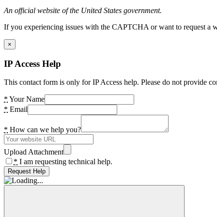
An official website of the United States government.
If you experiencing issues with the CAPTCHA or want to request a wide
×
IP Access Help
This contact form is only for IP Access help. Please do not provide co
*
Your Name
*
Email
*
How can we help you?
Upload Attachment
*
I am requesting technical help.