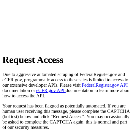
Request Access
Due to aggressive automated scraping of FederalRegister.gov and
eCFR.gov, programmatic access to these sites is limited to access to
our extensive developer APIs. Please visit
FederalRegister.gov API
documentation or
eCFR.gov API
documentation to learn more about
how to access the API.
Your request has been flagged as potentially automated. If you are
human user receiving this message, please complete the CAPTCHA
(bot test) below and click "Request Access". You may occassionally
be asked to complete the CAPTCHA again, this is normal and part
of our security measures.