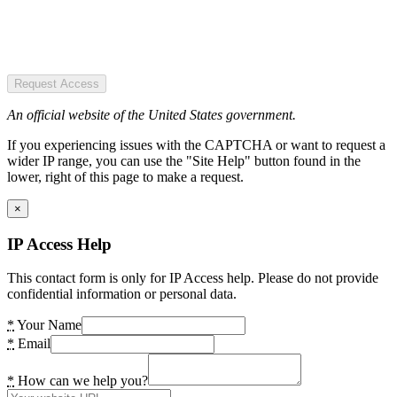
Request Access
An official website of the United States government.
If you experiencing issues with the CAPTCHA or want to request a
wider IP range, you can use the "Site Help" button found in the
lower, right of this page to make a request.
×
IP Access Help
This contact form is only for IP Access help. Please do not provide
confidential information or personal data.
*
Your Name
*
Email
*
How can we help you?