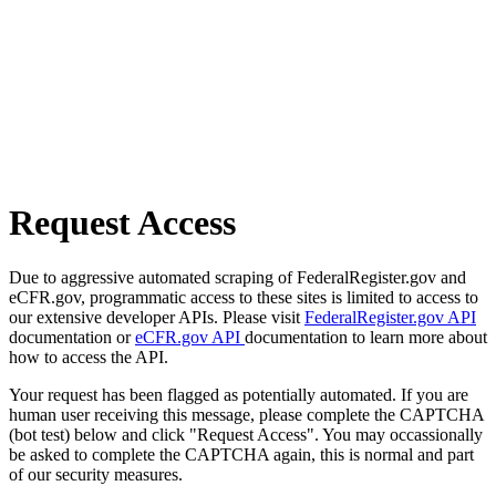
Request Access
Due to aggressive automated scraping of FederalRegister.gov and
eCFR.gov, programmatic access to these sites is limited to access to
our extensive developer APIs. Please visit
FederalRegister.gov API
documentation or
eCFR.gov API
documentation to learn more about
how to access the API.
Your request has been flagged as potentially automated. If you are
human user receiving this message, please complete the CAPTCHA
(bot test) below and click "Request Access". You may occassionally
be asked to complete the CAPTCHA again, this is normal and part
of our security measures.