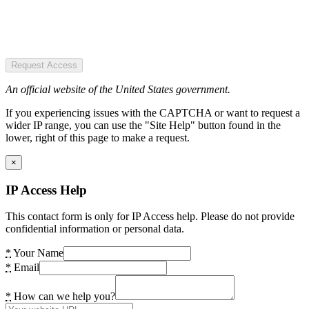
Request Access
An official website of the United States government.
If you experiencing issues with the CAPTCHA or want to request a
wider IP range, you can use the "Site Help" button found in the
lower, right of this page to make a request.
×
IP Access Help
This contact form is only for IP Access help. Please do not provide
confidential information or personal data.
*
Your Name
*
Email
*
How can we help you?