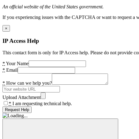
An official website of the United States government.
If you experiencing issues with the CAPTCHA or want to request a wide
×
IP Access Help
This contact form is only for IP Access help. Please do not provide co
*
Your Name
*
Email
*
How can we help you?
Upload Attachment
*
I am requesting technical help.