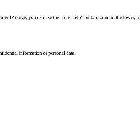
r IP range, you can use the "Site Help" button found in the lower, rig
nfidential information or personal data.