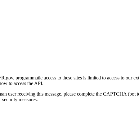
gov, programmatic access to these sites is limited to access to our ex
how to access the API.
human user receiving this message, please complete the CAPTCHA (bot t
 security measures.