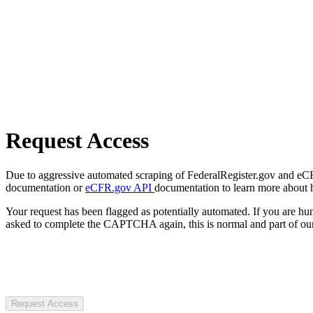
Request Access
Due to aggressive automated scraping of FederalRegister.gov and eCFR.
documentation or
eCFR.gov API
documentation to learn more about 
Your request has been flagged as potentially automated. If you are 
asked to complete the CAPTCHA again, this is normal and part of our
Request Access