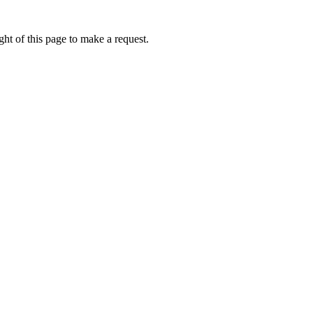
ht of this page to make a request.