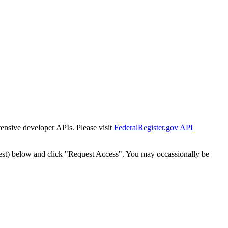
tensive developer APIs. Please visit
FederalRegister.gov API
est) below and click "Request Access". You may occassionally be