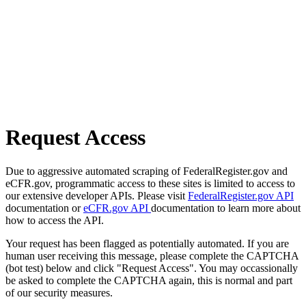
Request Access
Due to aggressive automated scraping of FederalRegister.gov and
eCFR.gov, programmatic access to these sites is limited to access to
our extensive developer APIs. Please visit
FederalRegister.gov API
documentation or
eCFR.gov API
documentation to learn more about
how to access the API.
Your request has been flagged as potentially automated. If you are
human user receiving this message, please complete the CAPTCHA
(bot test) below and click "Request Access". You may occassionally
be asked to complete the CAPTCHA again, this is normal and part
of our security measures.