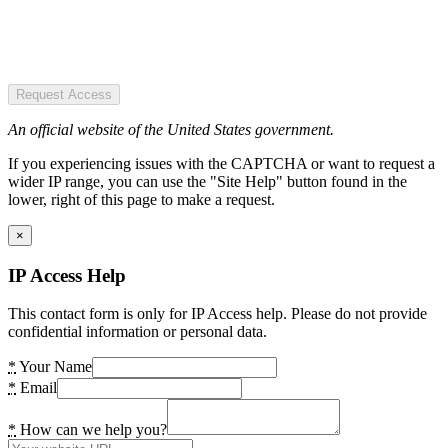
Request Access
An official website of the United States government.
If you experiencing issues with the CAPTCHA or want to request a
wider IP range, you can use the "Site Help" button found in the
lower, right of this page to make a request.
×
IP Access Help
This contact form is only for IP Access help. Please do not provide
confidential information or personal data.
*
Your Name
*
Email
*
How can we help you?