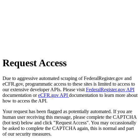
Request Access
Due to aggressive automated scraping of FederalRegister.gov and
eCFR.gov, programmatic access to these sites is limited to access to
our extensive developer APIs. Please visit
FederalRegister.gov API
documentation or
eCFR.gov API
documentation to learn more about
how to access the API.
Your request has been flagged as potentially automated. If you are
human user receiving this message, please complete the CAPTCHA
(bot test) below and click "Request Access". You may occassionally
be asked to complete the CAPTCHA again, this is normal and part
of our security measures.