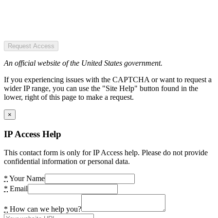
Request Access
An official website of the United States government.
If you experiencing issues with the CAPTCHA or want to request a
wider IP range, you can use the "Site Help" button found in the
lower, right of this page to make a request.
×
IP Access Help
This contact form is only for IP Access help. Please do not provide
confidential information or personal data.
*
Your Name
*
Email
*
How can we help you?