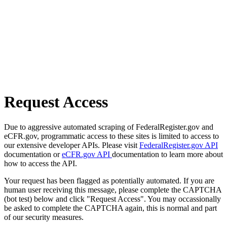
Request Access
Due to aggressive automated scraping of FederalRegister.gov and
eCFR.gov, programmatic access to these sites is limited to access to
our extensive developer APIs. Please visit
FederalRegister.gov API
documentation or
eCFR.gov API
documentation to learn more about
how to access the API.
Your request has been flagged as potentially automated. If you are
human user receiving this message, please complete the CAPTCHA
(bot test) below and click "Request Access". You may occassionally
be asked to complete the CAPTCHA again, this is normal and part
of our security measures.