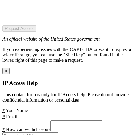
Request Access
An official website of the United States government.
If you experiencing issues with the CAPTCHA or want to request a
wider IP range, you can use the "Site Help" button found in the
lower, right of this page to make a request.
×
IP Access Help
This contact form is only for IP Access help. Please do not provide
confidential information or personal data.
*
Your Name
*
Email
*
How can we help you?