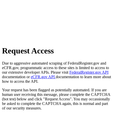
Request Access
Due to aggressive automated scraping of FederalRegister.gov and
eCFR.gov, programmatic access to these sites is limited to access to
our extensive developer APIs. Please visit
FederalRegister.gov API
documentation or
eCFR.gov API
documentation to learn more about
how to access the API.
Your request has been flagged as potentially automated. If you are
human user receiving this message, please complete the CAPTCHA
(bot test) below and click "Request Access". You may occassionally
be asked to complete the CAPTCHA again, this is normal and part
of our security measures.