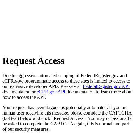
Request Access
Due to aggressive automated scraping of FederalRegister.gov and
eCFR.gov, programmatic access to these sites is limited to access to
our extensive developer APIs. Please visit
FederalRegister.gov API
documentation or
eCFR.gov API
documentation to learn more about
how to access the API.
Your request has been flagged as potentially automated. If you are
human user receiving this message, please complete the CAPTCHA
(bot test) below and click "Request Access". You may occassionally
be asked to complete the CAPTCHA again, this is normal and part
of our security measures.