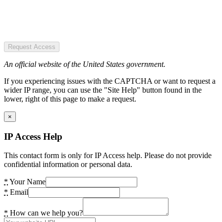
Request Access
An official website of the United States government.
If you experiencing issues with the CAPTCHA or want to request a
wider IP range, you can use the "Site Help" button found in the
lower, right of this page to make a request.
×
IP Access Help
This contact form is only for IP Access help. Please do not provide
confidential information or personal data.
*
Your Name
*
Email
*
How can we help you?