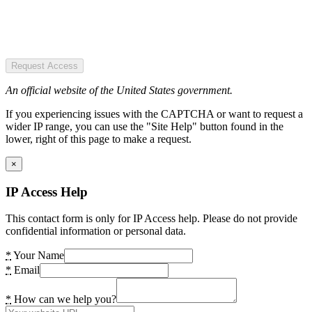
Request Access
An official website of the United States government.
If you experiencing issues with the CAPTCHA or want to request a
wider IP range, you can use the "Site Help" button found in the
lower, right of this page to make a request.
×
IP Access Help
This contact form is only for IP Access help. Please do not provide
confidential information or personal data.
*
Your Name
*
Email
*
How can we help you?