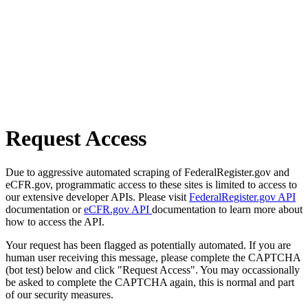
Request Access
Due to aggressive automated scraping of FederalRegister.gov and
eCFR.gov, programmatic access to these sites is limited to access to
our extensive developer APIs. Please visit
FederalRegister.gov API
documentation or
eCFR.gov API
documentation to learn more about
how to access the API.
Your request has been flagged as potentially automated. If you are
human user receiving this message, please complete the CAPTCHA
(bot test) below and click "Request Access". You may occassionally
be asked to complete the CAPTCHA again, this is normal and part
of our security measures.