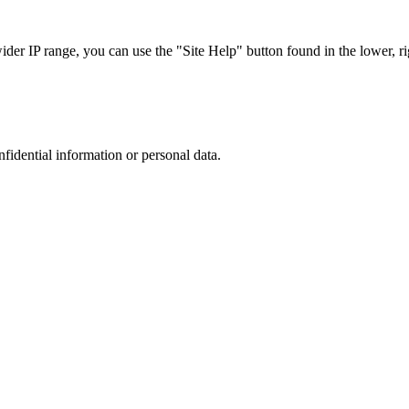
r IP range, you can use the "Site Help" button found in the lower, rig
nfidential information or personal data.