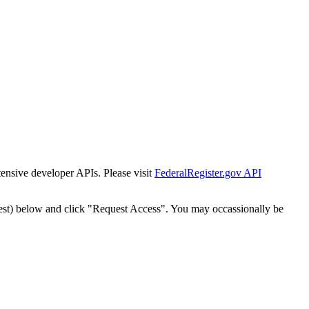
tensive developer APIs. Please visit
FederalRegister.gov API
est) below and click "Request Access". You may occassionally be