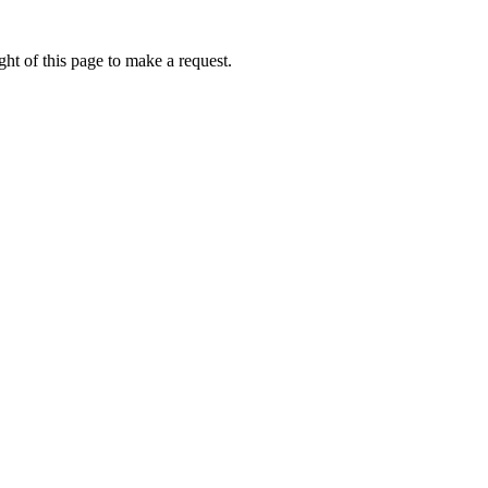
ht of this page to make a request.