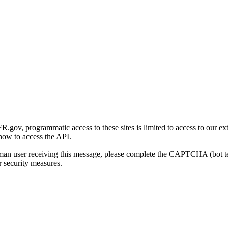
gov, programmatic access to these sites is limited to access to our ex
how to access the API.
human user receiving this message, please complete the CAPTCHA (bot t
 security measures.