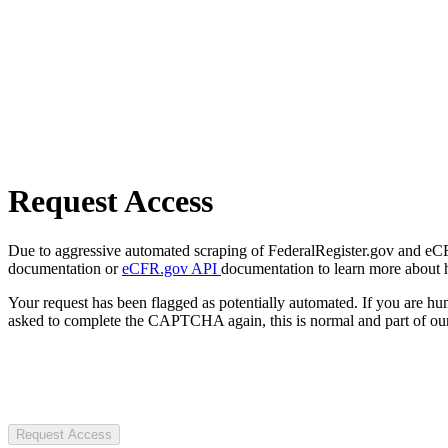
Request Access
Due to aggressive automated scraping of FederalRegister.gov and eCFR.
documentation or
eCFR.gov API
documentation to learn more about 
Your request has been flagged as potentially automated. If you are 
asked to complete the CAPTCHA again, this is normal and part of our
Request Access