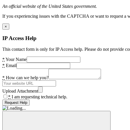
An official website of the United States government.
If you experiencing issues with the CAPTCHA or want to request a wide
×
IP Access Help
This contact form is only for IP Access help. Please do not provide co
*
Your Name
*
Email
*
How can we help you?
Upload Attachment
*
I am requesting technical help.