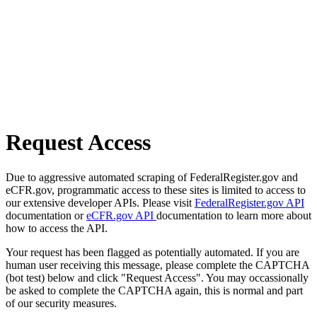
Request Access
Due to aggressive automated scraping of FederalRegister.gov and
eCFR.gov, programmatic access to these sites is limited to access to
our extensive developer APIs. Please visit
FederalRegister.gov API
documentation or
eCFR.gov API
documentation to learn more about
how to access the API.
Your request has been flagged as potentially automated. If you are
human user receiving this message, please complete the CAPTCHA
(bot test) below and click "Request Access". You may occassionally
be asked to complete the CAPTCHA again, this is normal and part
of our security measures.