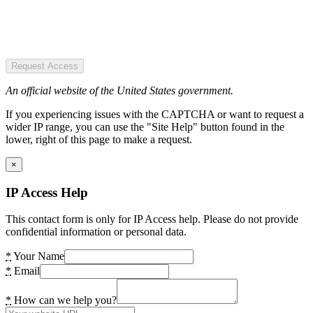
Request Access
An official website of the United States government.
If you experiencing issues with the CAPTCHA or want to request a
wider IP range, you can use the "Site Help" button found in the
lower, right of this page to make a request.
×
IP Access Help
This contact form is only for IP Access help. Please do not provide
confidential information or personal data.
*
Your Name
*
Email
*
How can we help you?