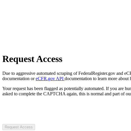
Request Access
Due to aggressive automated scraping of FederalRegister.gov and eCFR.
documentation or
eCFR.gov API
documentation to learn more about 
Your request has been flagged as potentially automated. If you are 
asked to complete the CAPTCHA again, this is normal and part of our
Request Access