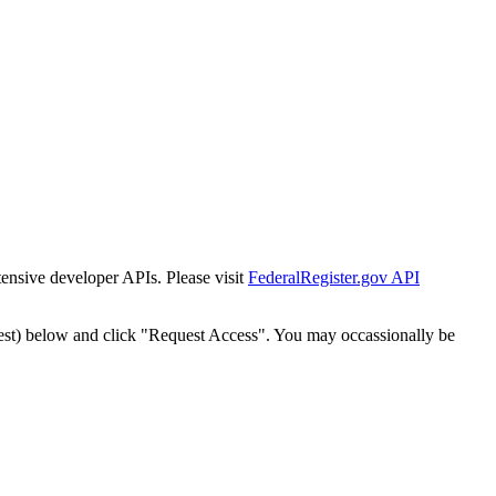
tensive developer APIs. Please visit
FederalRegister.gov API
est) below and click "Request Access". You may occassionally be