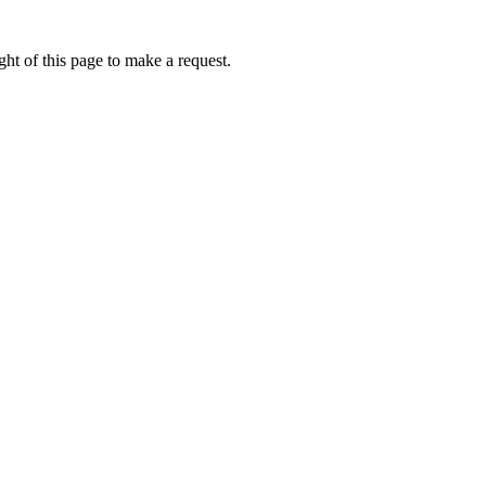
ht of this page to make a request.