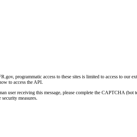
gov, programmatic access to these sites is limited to access to our ex
how to access the API.
human user receiving this message, please complete the CAPTCHA (bot t
 security measures.