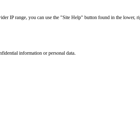
r IP range, you can use the "Site Help" button found in the lower, rig
nfidential information or personal data.