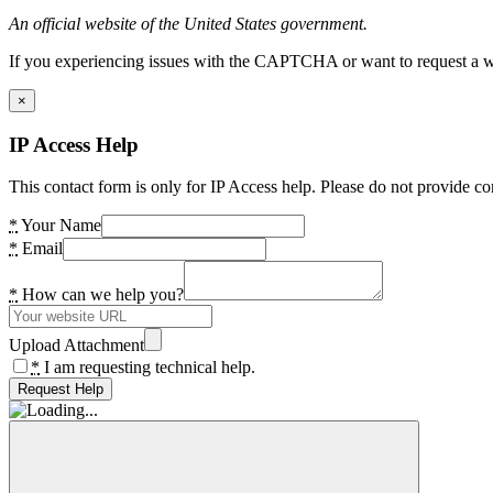
An official website of the United States government.
If you experiencing issues with the CAPTCHA or want to request a wide
×
IP Access Help
This contact form is only for IP Access help. Please do not provide co
*
Your Name
*
Email
*
How can we help you?
Upload Attachment
*
I am requesting technical help.