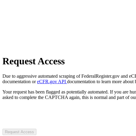
Request Access
Due to aggressive automated scraping of FederalRegister.gov and eCFR.
documentation or
eCFR.gov API
documentation to learn more about 
Your request has been flagged as potentially automated. If you are 
asked to complete the CAPTCHA again, this is normal and part of our
Request Access