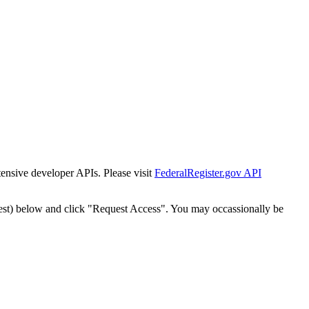
tensive developer APIs. Please visit
FederalRegister.gov API
est) below and click "Request Access". You may occassionally be