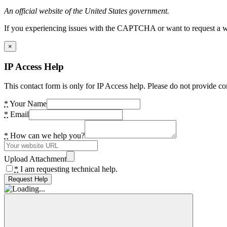
An official website of the United States government.
If you experiencing issues with the CAPTCHA or want to request a wide
×
IP Access Help
This contact form is only for IP Access help. Please do not provide co
*
Your Name
*
Email
*
How can we help you?
Upload Attachment
*
I am requesting technical help.