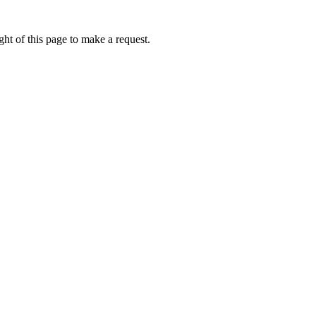
ht of this page to make a request.