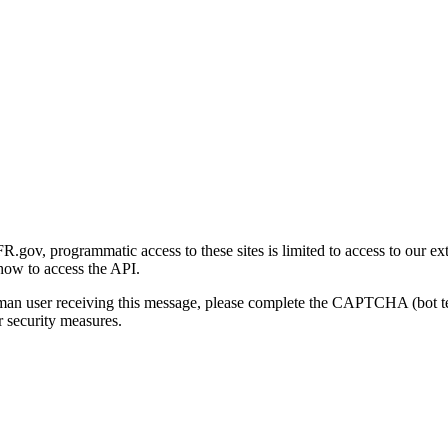
gov, programmatic access to these sites is limited to access to our ex
how to access the API.
human user receiving this message, please complete the CAPTCHA (bot t
 security measures.