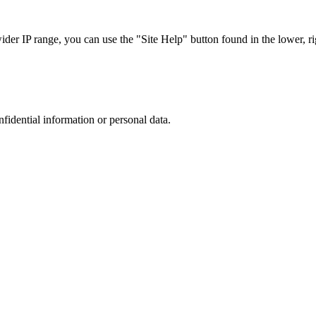
r IP range, you can use the "Site Help" button found in the lower, rig
nfidential information or personal data.