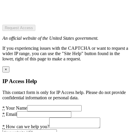
Request Access
An official website of the United States government.
If you experiencing issues with the CAPTCHA or want to request a
wider IP range, you can use the "Site Help" button found in the
lower, right of this page to make a request.
×
IP Access Help
This contact form is only for IP Access help. Please do not provide
confidential information or personal data.
*
Your Name
*
Email
*
How can we help you?