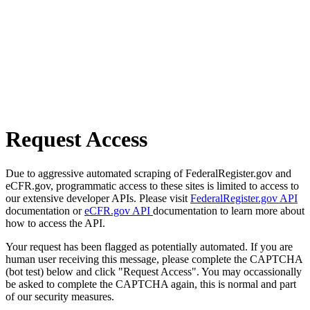
Request Access
Due to aggressive automated scraping of FederalRegister.gov and
eCFR.gov, programmatic access to these sites is limited to access to
our extensive developer APIs. Please visit
FederalRegister.gov API
documentation or
eCFR.gov API
documentation to learn more about
how to access the API.
Your request has been flagged as potentially automated. If you are
human user receiving this message, please complete the CAPTCHA
(bot test) below and click "Request Access". You may occassionally
be asked to complete the CAPTCHA again, this is normal and part
of our security measures.