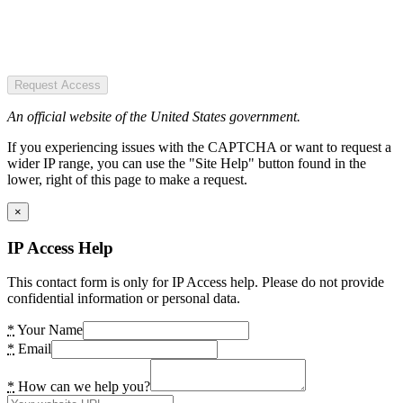
Request Access
An official website of the United States government.
If you experiencing issues with the CAPTCHA or want to request a
wider IP range, you can use the "Site Help" button found in the
lower, right of this page to make a request.
×
IP Access Help
This contact form is only for IP Access help. Please do not provide
confidential information or personal data.
*
Your Name
*
Email
*
How can we help you?