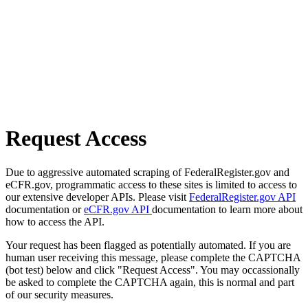
Request Access
Due to aggressive automated scraping of FederalRegister.gov and
eCFR.gov, programmatic access to these sites is limited to access to
our extensive developer APIs. Please visit
FederalRegister.gov API
documentation or
eCFR.gov API
documentation to learn more about
how to access the API.
Your request has been flagged as potentially automated. If you are
human user receiving this message, please complete the CAPTCHA
(bot test) below and click "Request Access". You may occassionally
be asked to complete the CAPTCHA again, this is normal and part
of our security measures.