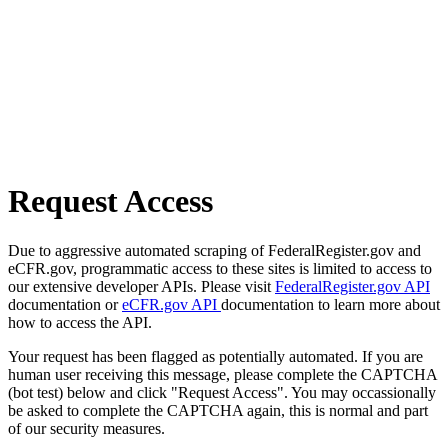
Request Access
Due to aggressive automated scraping of FederalRegister.gov and
eCFR.gov, programmatic access to these sites is limited to access to
our extensive developer APIs. Please visit
FederalRegister.gov API
documentation or
eCFR.gov API
documentation to learn more about
how to access the API.
Your request has been flagged as potentially automated. If you are
human user receiving this message, please complete the CAPTCHA
(bot test) below and click "Request Access". You may occassionally
be asked to complete the CAPTCHA again, this is normal and part
of our security measures.