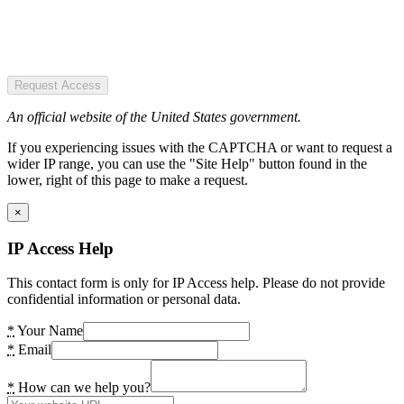
Request Access
An official website of the United States government.
If you experiencing issues with the CAPTCHA or want to request a
wider IP range, you can use the "Site Help" button found in the
lower, right of this page to make a request.
×
IP Access Help
This contact form is only for IP Access help. Please do not provide
confidential information or personal data.
*
Your Name
*
Email
*
How can we help you?