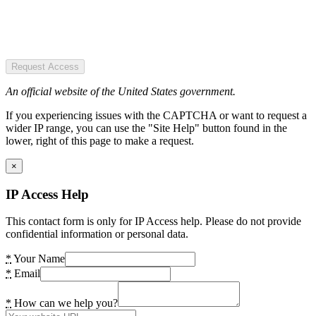
Request Access
An official website of the United States government.
If you experiencing issues with the CAPTCHA or want to request a
wider IP range, you can use the "Site Help" button found in the
lower, right of this page to make a request.
×
IP Access Help
This contact form is only for IP Access help. Please do not provide
confidential information or personal data.
*
Your Name
*
Email
*
How can we help you?