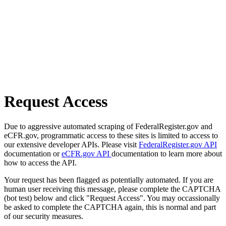
Request Access
Due to aggressive automated scraping of FederalRegister.gov and
eCFR.gov, programmatic access to these sites is limited to access to
our extensive developer APIs. Please visit
FederalRegister.gov API
documentation or
eCFR.gov API
documentation to learn more about
how to access the API.
Your request has been flagged as potentially automated. If you are
human user receiving this message, please complete the CAPTCHA
(bot test) below and click "Request Access". You may occassionally
be asked to complete the CAPTCHA again, this is normal and part
of our security measures.