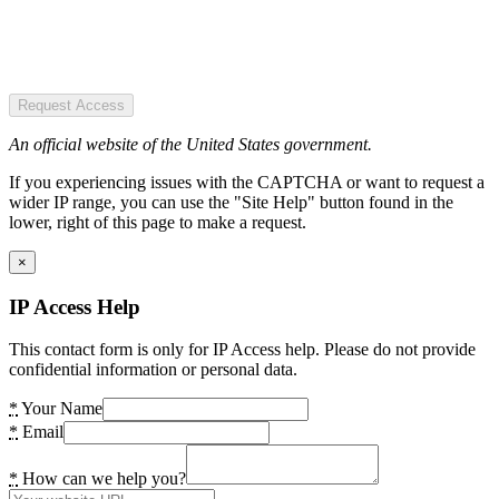
Request Access
An official website of the United States government.
If you experiencing issues with the CAPTCHA or want to request a
wider IP range, you can use the "Site Help" button found in the
lower, right of this page to make a request.
×
IP Access Help
This contact form is only for IP Access help. Please do not provide
confidential information or personal data.
*
Your Name
*
Email
*
How can we help you?