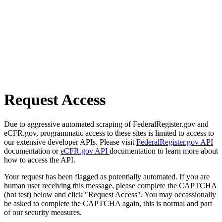
Request Access
Due to aggressive automated scraping of FederalRegister.gov and
eCFR.gov, programmatic access to these sites is limited to access to
our extensive developer APIs. Please visit
FederalRegister.gov API
documentation or
eCFR.gov API
documentation to learn more about
how to access the API.
Your request has been flagged as potentially automated. If you are
human user receiving this message, please complete the CAPTCHA
(bot test) below and click "Request Access". You may occassionally
be asked to complete the CAPTCHA again, this is normal and part
of our security measures.