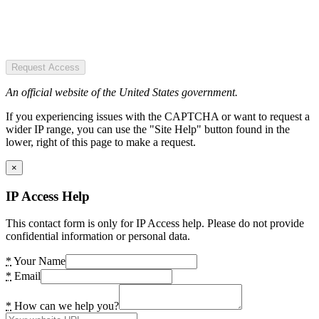
Request Access
An official website of the United States government.
If you experiencing issues with the CAPTCHA or want to request a
wider IP range, you can use the "Site Help" button found in the
lower, right of this page to make a request.
×
IP Access Help
This contact form is only for IP Access help. Please do not provide
confidential information or personal data.
*
Your Name
*
Email
*
How can we help you?