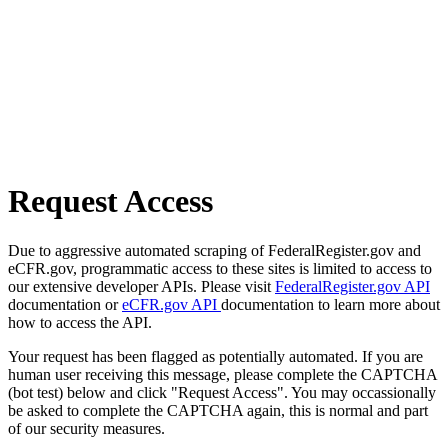
Request Access
Due to aggressive automated scraping of FederalRegister.gov and
eCFR.gov, programmatic access to these sites is limited to access to
our extensive developer APIs. Please visit
FederalRegister.gov API
documentation or
eCFR.gov API
documentation to learn more about
how to access the API.
Your request has been flagged as potentially automated. If you are
human user receiving this message, please complete the CAPTCHA
(bot test) below and click "Request Access". You may occassionally
be asked to complete the CAPTCHA again, this is normal and part
of our security measures.