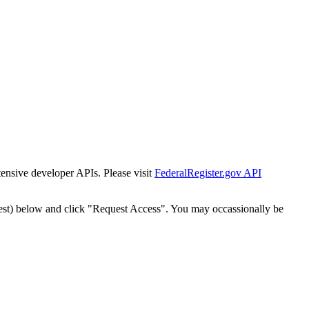
tensive developer APIs. Please visit
FederalRegister.gov API
est) below and click "Request Access". You may occassionally be