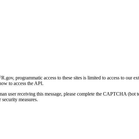
gov, programmatic access to these sites is limited to access to our ex
how to access the API.
human user receiving this message, please complete the CAPTCHA (bot t
 security measures.