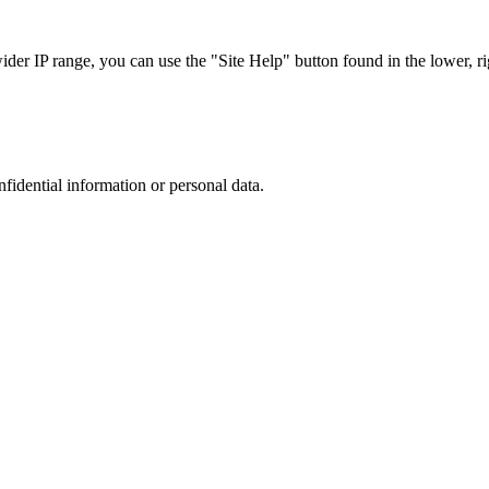
r IP range, you can use the "Site Help" button found in the lower, rig
nfidential information or personal data.