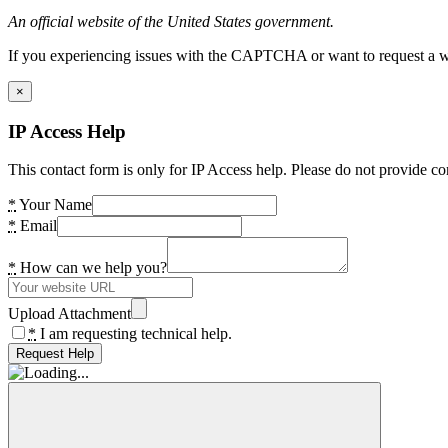
An official website of the United States government.
If you experiencing issues with the CAPTCHA or want to request a wide
×
IP Access Help
This contact form is only for IP Access help. Please do not provide co
*
Your Name
*
Email
*
How can we help you?
Upload Attachment
*
I am requesting technical help.