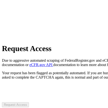
Request Access
Due to aggressive automated scraping of FederalRegister.gov and eCFR.
documentation or
eCFR.gov API
documentation to learn more about 
Your request has been flagged as potentially automated. If you are 
asked to complete the CAPTCHA again, this is normal and part of our
Request Access