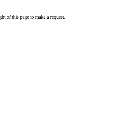
ht of this page to make a request.