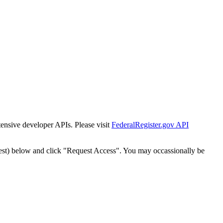
tensive developer APIs. Please visit
FederalRegister.gov API
est) below and click "Request Access". You may occassionally be