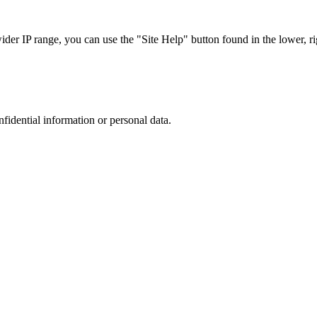
r IP range, you can use the "Site Help" button found in the lower, rig
nfidential information or personal data.