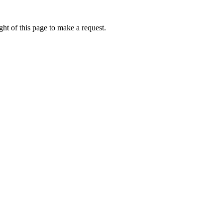
ht of this page to make a request.