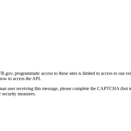
gov, programmatic access to these sites is limited to access to our ex
how to access the API.
human user receiving this message, please complete the CAPTCHA (bot t
 security measures.