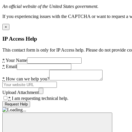
An official website of the United States government.
If you experiencing issues with the CAPTCHA or want to request a wide
×
IP Access Help
This contact form is only for IP Access help. Please do not provide co
*
Your Name
*
Email
*
How can we help you?
Upload Attachment
*
I am requesting technical help.