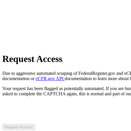
Request Access
Due to aggressive automated scraping of FederalRegister.gov and eCFR.
documentation or
eCFR.gov API
documentation to learn more about 
Your request has been flagged as potentially automated. If you are 
asked to complete the CAPTCHA again, this is normal and part of our
Request Access