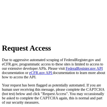
Request Access
Due to aggressive automated scraping of FederalRegister.gov and
eCFR.gov, programmatic access to these sites is limited to access to
our extensive developer APIs. Please visit
FederalRegister.gov API
documentation or
eCFR.gov API
documentation to learn more about
how to access the API.
Your request has been flagged as potentially automated. If you are
human user receiving this message, please complete the CAPTCHA
(bot test) below and click "Request Access". You may occassionally
be asked to complete the CAPTCHA again, this is normal and part
of our security measures.