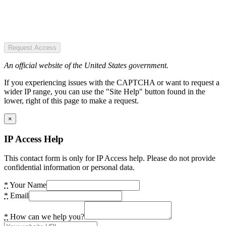
Request Access
An official website of the United States government.
If you experiencing issues with the CAPTCHA or want to request a
wider IP range, you can use the "Site Help" button found in the
lower, right of this page to make a request.
×
IP Access Help
This contact form is only for IP Access help. Please do not provide
confidential information or personal data.
*
Your Name
*
Email
*
How can we help you?