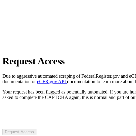
Request Access
Due to aggressive automated scraping of FederalRegister.gov and eCFR.
documentation or
eCFR.gov API
documentation to learn more about 
Your request has been flagged as potentially automated. If you are 
asked to complete the CAPTCHA again, this is normal and part of our
Request Access