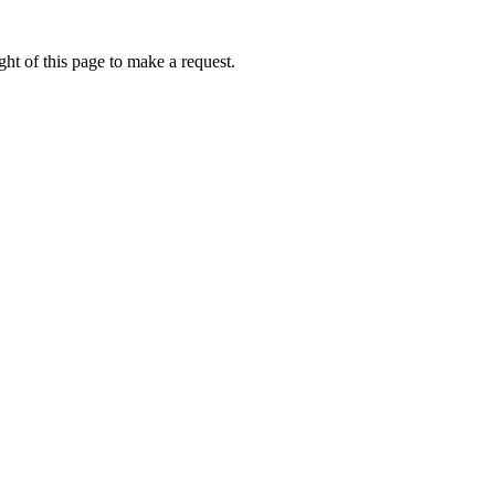
ht of this page to make a request.