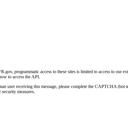
gov, programmatic access to these sites is limited to access to our ex
how to access the API.
human user receiving this message, please complete the CAPTCHA (bot t
 security measures.