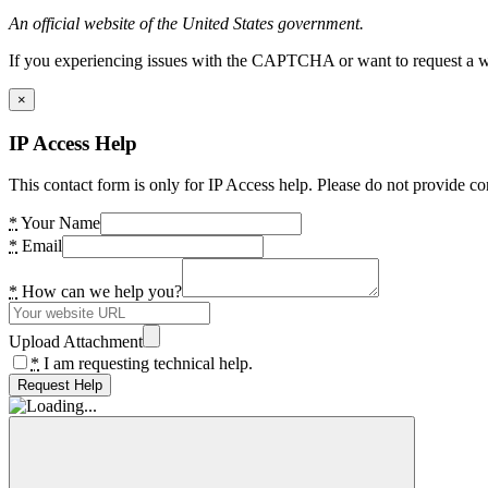
An official website of the United States government.
If you experiencing issues with the CAPTCHA or want to request a wide
×
IP Access Help
This contact form is only for IP Access help. Please do not provide co
*
Your Name
*
Email
*
How can we help you?
Upload Attachment
*
I am requesting technical help.