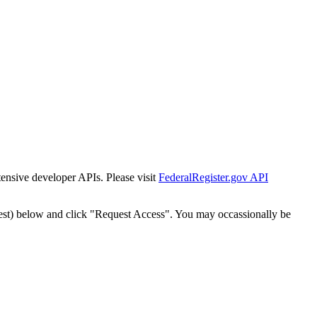
tensive developer APIs. Please visit
FederalRegister.gov API
est) below and click "Request Access". You may occassionally be