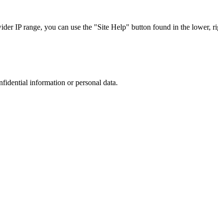
r IP range, you can use the "Site Help" button found in the lower, rig
nfidential information or personal data.