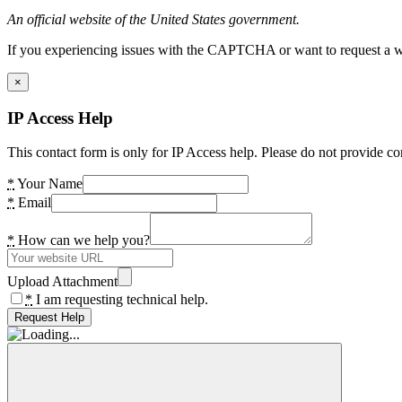
An official website of the United States government.
If you experiencing issues with the CAPTCHA or want to request a wide
×
IP Access Help
This contact form is only for IP Access help. Please do not provide co
*
Your Name
*
Email
*
How can we help you?
Upload Attachment
*
I am requesting technical help.