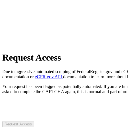
Request Access
Due to aggressive automated scraping of FederalRegister.gov and eCFR.
documentation or
eCFR.gov API
documentation to learn more about 
Your request has been flagged as potentially automated. If you are 
asked to complete the CAPTCHA again, this is normal and part of our
Request Access