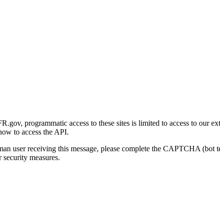
gov, programmatic access to these sites is limited to access to our ex
how to access the API.
human user receiving this message, please complete the CAPTCHA (bot t
 security measures.