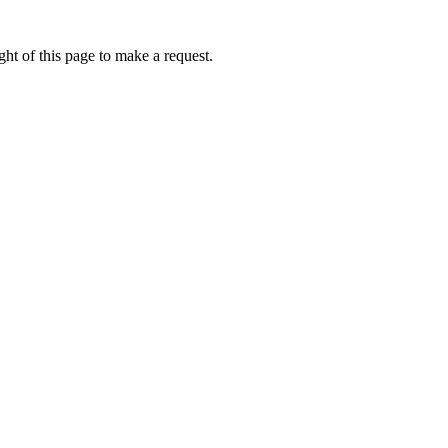
ht of this page to make a request.