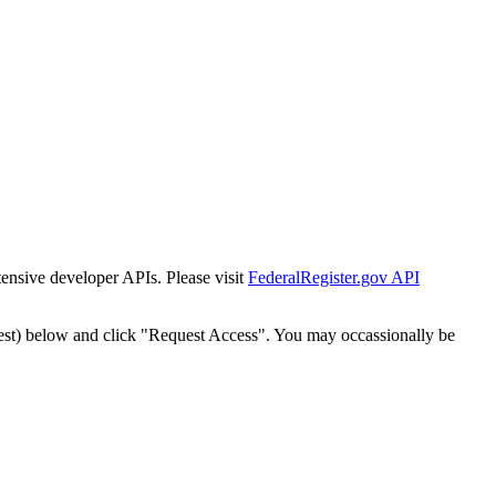
tensive developer APIs. Please visit
FederalRegister.gov API
est) below and click "Request Access". You may occassionally be