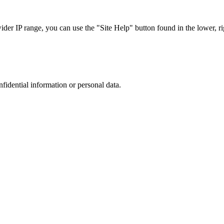
r IP range, you can use the "Site Help" button found in the lower, rig
nfidential information or personal data.