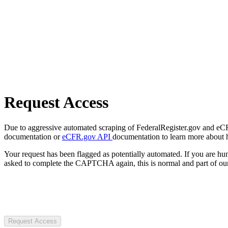
Request Access
Due to aggressive automated scraping of FederalRegister.gov and eCFR.
documentation or
eCFR.gov API
documentation to learn more about 
Your request has been flagged as potentially automated. If you are 
asked to complete the CAPTCHA again, this is normal and part of our
Request Access