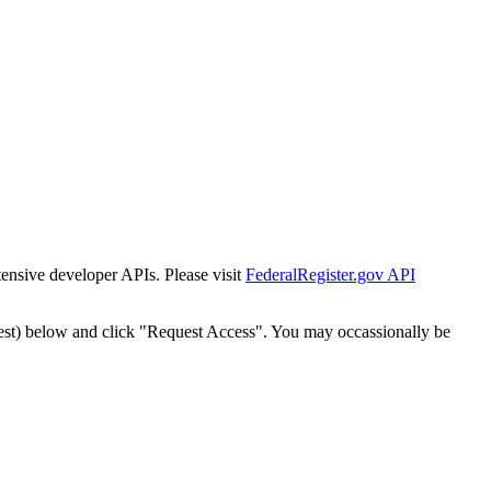
tensive developer APIs. Please visit
FederalRegister.gov API
est) below and click "Request Access". You may occassionally be