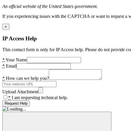
An official website of the United States government.
If you experiencing issues with the CAPTCHA or want to request a wide
×
IP Access Help
This contact form is only for IP Access help. Please do not provide co
*
Your Name
*
Email
*
How can we help you?
Upload Attachment
*
I am requesting technical help.