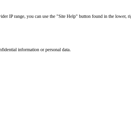
r IP range, you can use the "Site Help" button found in the lower, rig
nfidential information or personal data.