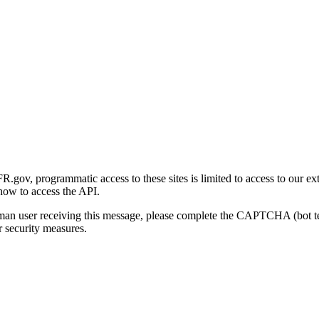
gov, programmatic access to these sites is limited to access to our ex
how to access the API.
human user receiving this message, please complete the CAPTCHA (bot t
 security measures.