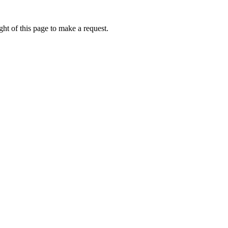
ht of this page to make a request.